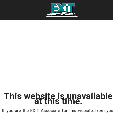
This website is unavailable
at this time.
If you are the EXIT Associate for this website, from you