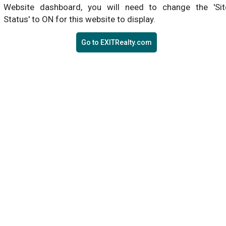
Website dashboard, you will need to change the 'Sit
Status' to ON for this website to display.
Go to EXITRealty.com