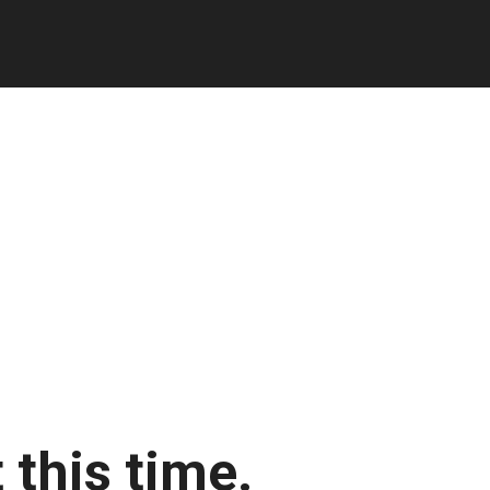
 this time.