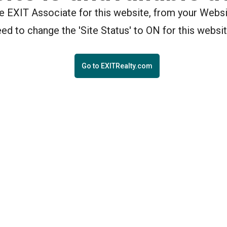
the EXIT Associate for this website, from your Webs
eed to change the 'Site Status' to ON for this websit
Go to EXITRealty.com