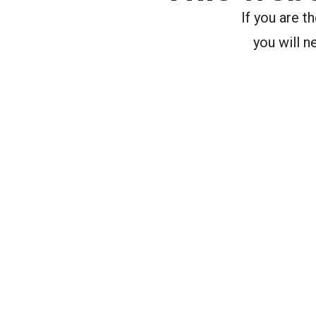
If you are 
you will n