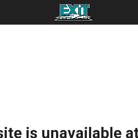
ite is unavailable at