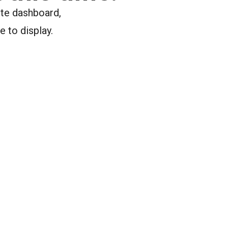
ite dashboard,
e to display.