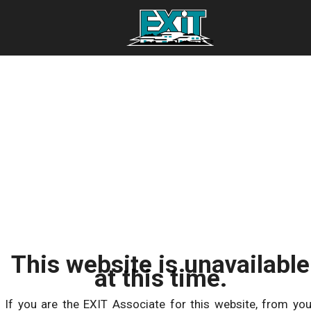
This website is unavailable
at this time.
If you are the EXIT Associate for this website, from you