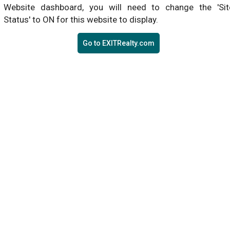
Website dashboard, you will need to change the 'Sit
Status' to ON for this website to display.
Go to EXITRealty.com