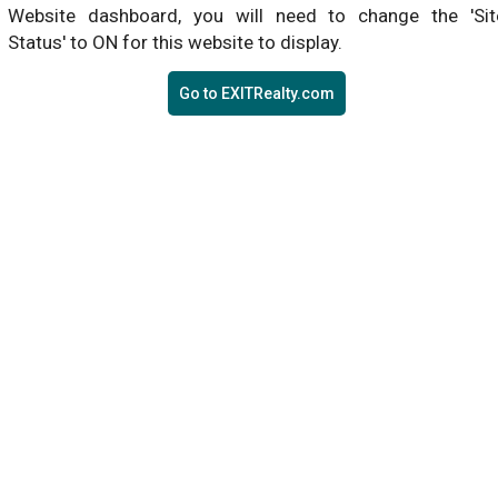
Website dashboard, you will need to change the 'Sit
Status' to ON for this website to display.
Go to EXITRealty.com