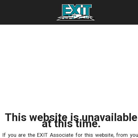
This website is unavailable
at this time.
If you are the EXIT Associate for this website, from you