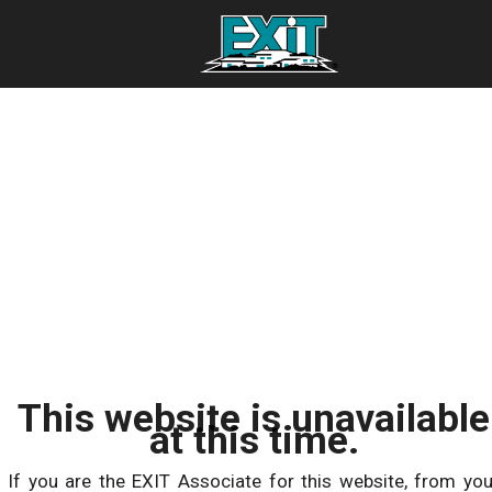
This website is unavailable
at this time.
If you are the EXIT Associate for this website, from you