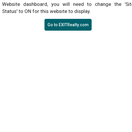
Website dashboard, you will need to change the 'Sit
Status' to ON for this website to display.
Go to EXITRealty.com