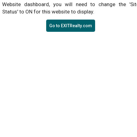
Website dashboard, you will need to change the 'Sit
Status' to ON for this website to display.
Go to EXITRealty.com