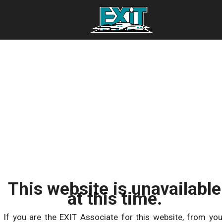
This website is unavailable
at this time.
If you are the EXIT Associate for this website, from you