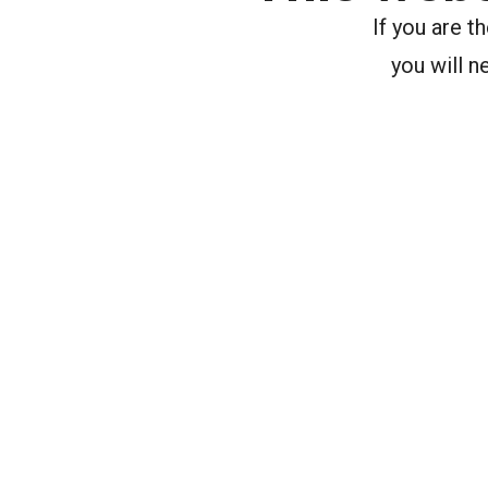
If you are 
you will n