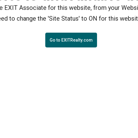
the EXIT Associate for this website, from your Webs
eed to change the 'Site Status' to ON for this websit
Go to EXITRealty.com