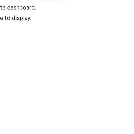
ite dashboard,
e to display.