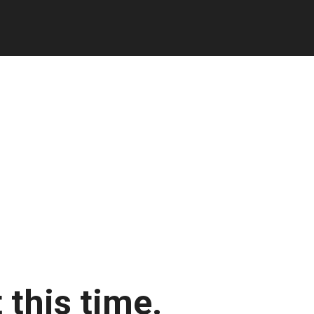
 this time.