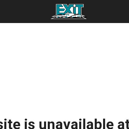
ite is unavailable at