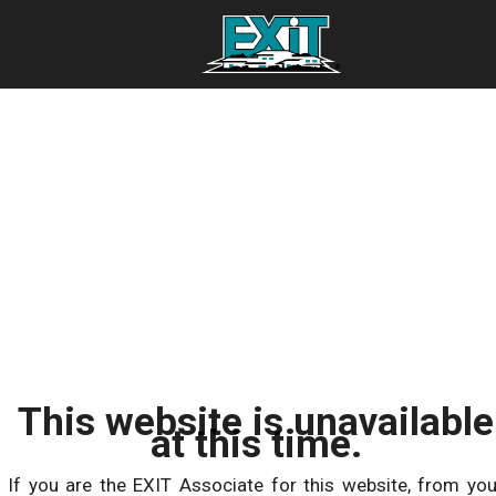
This website is unavailable
at this time.
If you are the EXIT Associate for this website, from you