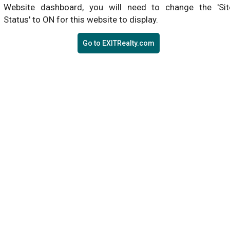
Website dashboard, you will need to change the 'Sit
Status' to ON for this website to display.
Go to EXITRealty.com