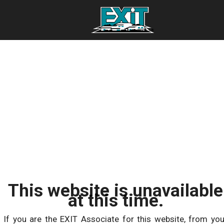
This website is unavailable
at this time.
If you are the EXIT Associate for this website, from you