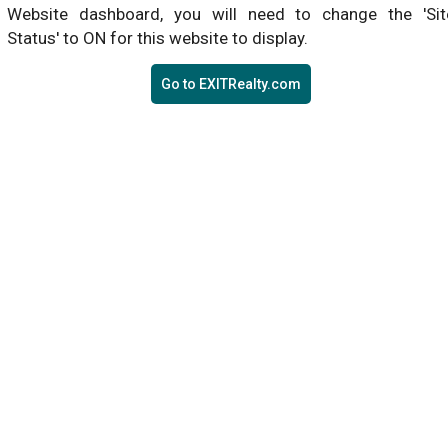
Website dashboard, you will need to change the 'Sit
Status' to ON for this website to display.
Go to EXITRealty.com