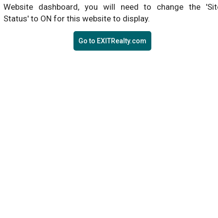
Website dashboard, you will need to change the 'Sit
Status' to ON for this website to display.
Go to EXITRealty.com