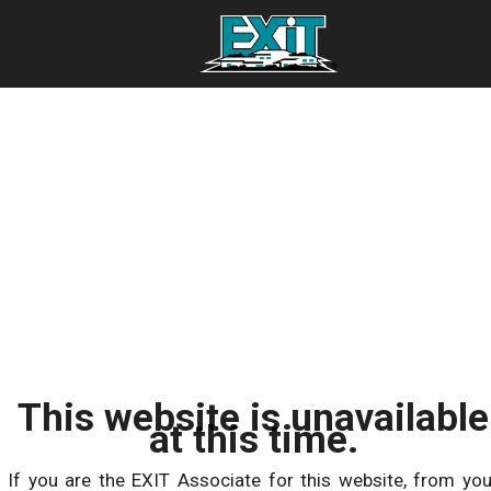
This website is unavailable
at this time.
If you are the EXIT Associate for this website, from you