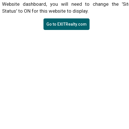
Website dashboard, you will need to change the 'Sit
Status' to ON for this website to display.
Go to EXITRealty.com