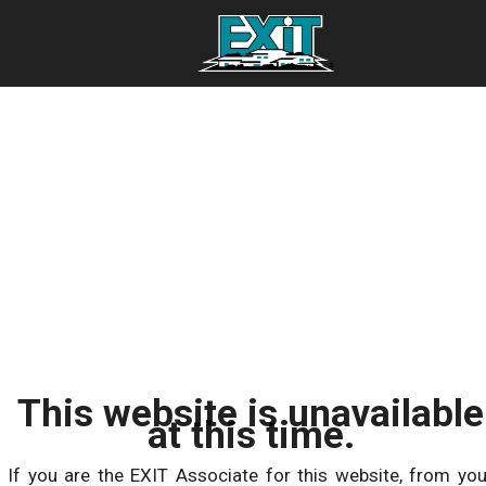
This website is unavailable
at this time.
If you are the EXIT Associate for this website, from you