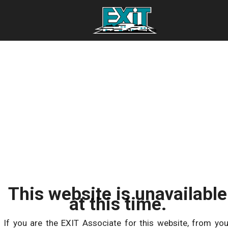
This website is unavailable
at this time.
If you are the EXIT Associate for this website, from you