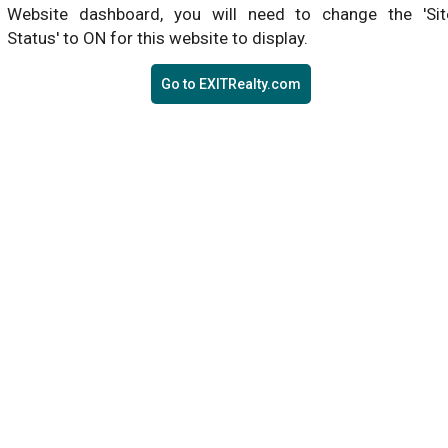
Website dashboard, you will need to change the 'Sit
Status' to ON for this website to display.
Go to EXITRealty.com