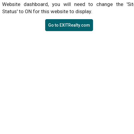
Website dashboard, you will need to change the 'Sit
Status' to ON for this website to display.
Go to EXITRealty.com