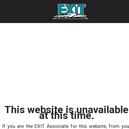
This website is unavailable
at this time.
If you are the EXIT Associate for this website, from you