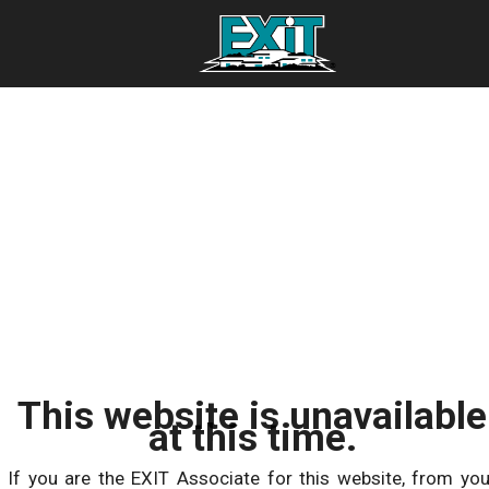
This website is unavailable
at this time.
If you are the EXIT Associate for this website, from you