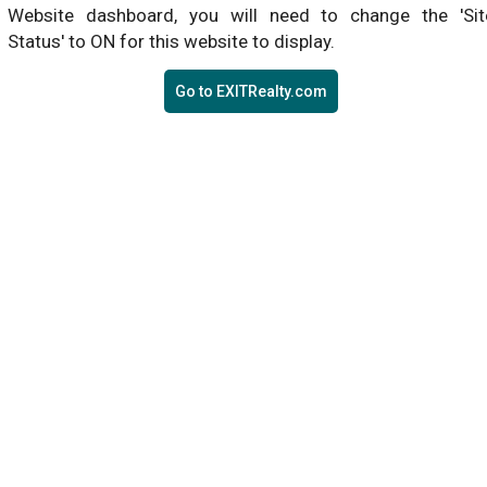
Website dashboard, you will need to change the 'Sit
Status' to ON for this website to display.
Go to EXITRealty.com