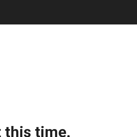
 this time.