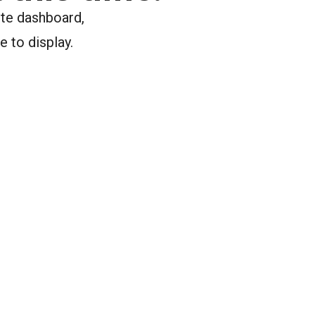
ite dashboard,
e to display.