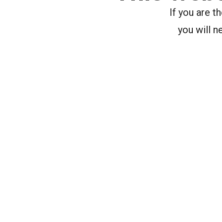
If you are 
you will n