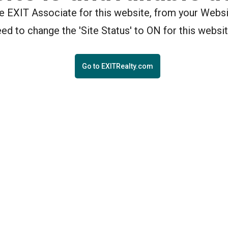
the EXIT Associate for this website, from your Webs
eed to change the 'Site Status' to ON for this websit
Go to EXITRealty.com