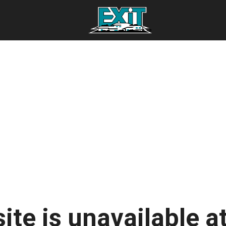
ite is unavailable at