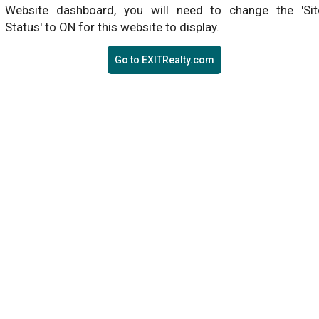
Website dashboard, you will need to change the 'Sit
Status' to ON for this website to display.
Go to EXITRealty.com