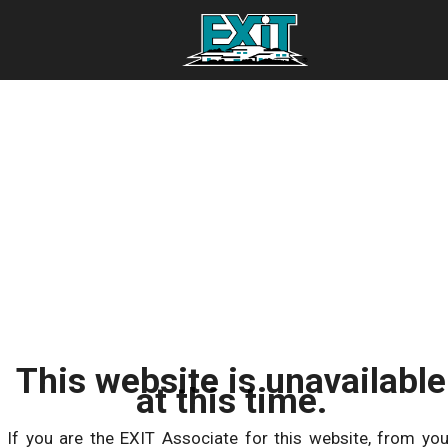
This website is unavailable
at this time.
If you are the EXIT Associate for this website, from you