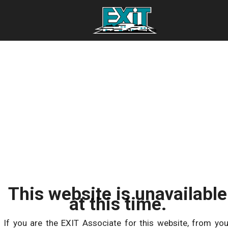
This website is unavailable
at this time.
If you are the EXIT Associate for this website, from you