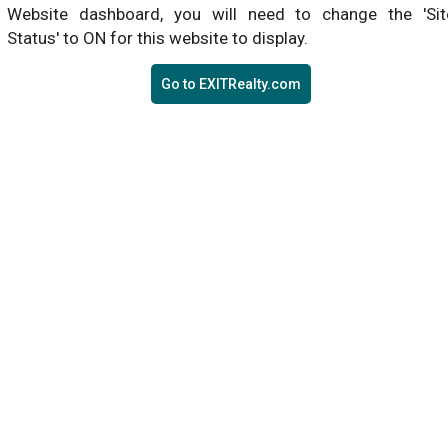
Website dashboard, you will need to change the 'Sit
Status' to ON for this website to display.
Go to EXITRealty.com