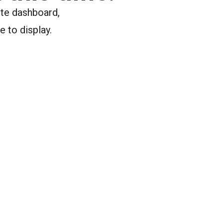
ite dashboard,
e to display.