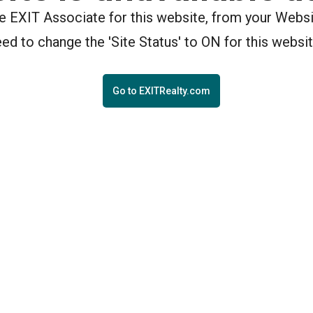
the EXIT Associate for this website, from your Webs
eed to change the 'Site Status' to ON for this websit
Go to EXITRealty.com