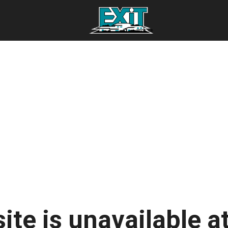
ite is unavailable at