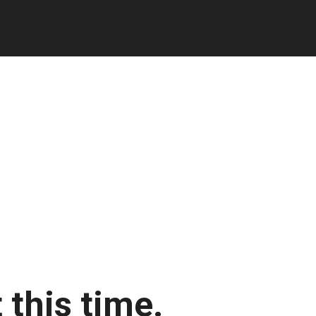
 this time.