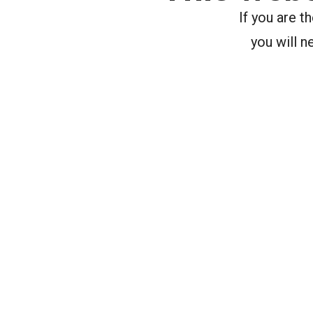
If you are 
you will n