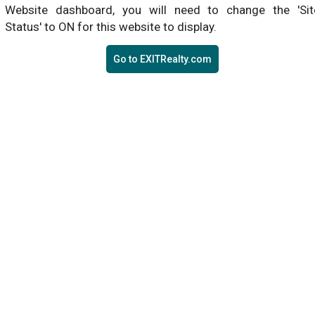
Website dashboard, you will need to change the 'Sit
Status' to ON for this website to display.
Go to EXITRealty.com