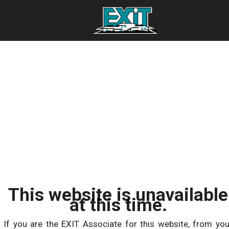
This website is unavailable
at this time.
If you are the EXIT Associate for this website, from you