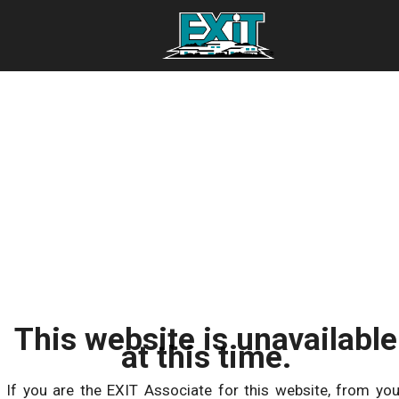
This website is unavailable
at this time.
If you are the EXIT Associate for this website, from you