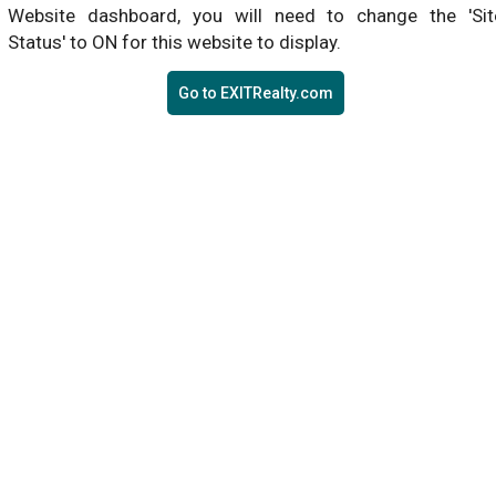
Website dashboard, you will need to change the 'Sit
Status' to ON for this website to display.
Go to EXITRealty.com