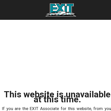
This website is unavailable
at this time.
If you are the EXIT Associate for this website, from you