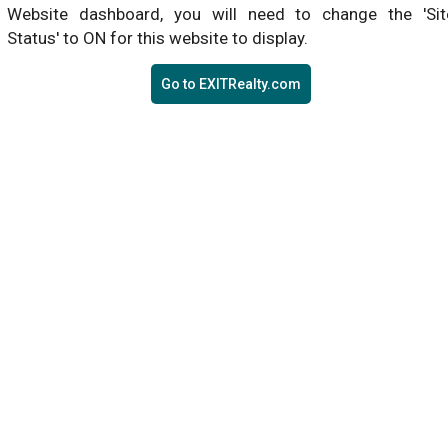
Website dashboard, you will need to change the 'Sit
Status' to ON for this website to display.
Go to EXITRealty.com