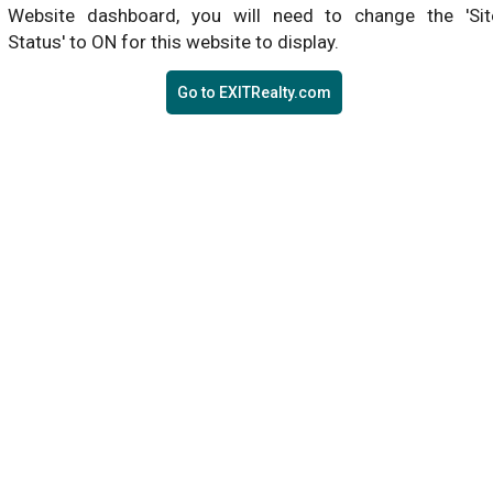
Website dashboard, you will need to change the 'Sit
Status' to ON for this website to display.
Go to EXITRealty.com