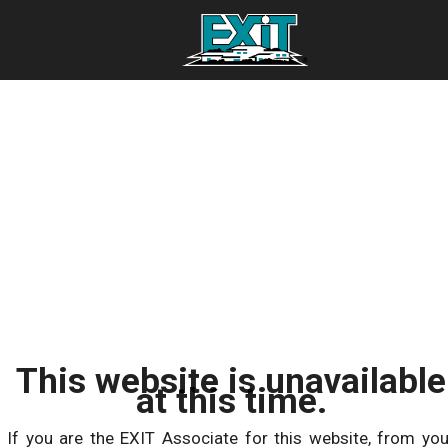
This website is unavailable
at this time.
If you are the EXIT Associate for this website, from you