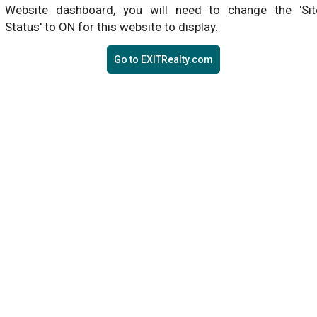
Website dashboard, you will need to change the 'Sit
Status' to ON for this website to display.
Go to EXITRealty.com