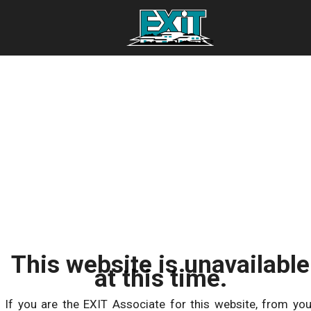
This website is unavailable
at this time.
If you are the EXIT Associate for this website, from you