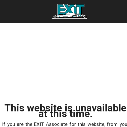
This website is unavailable
at this time.
If you are the EXIT Associate for this website, from you