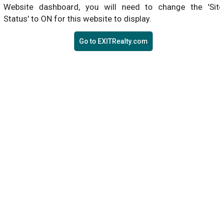
Website dashboard, you will need to change the 'Sit
Status' to ON for this website to display.
Go to EXITRealty.com