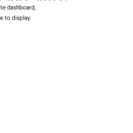
ite dashboard,
e to display.