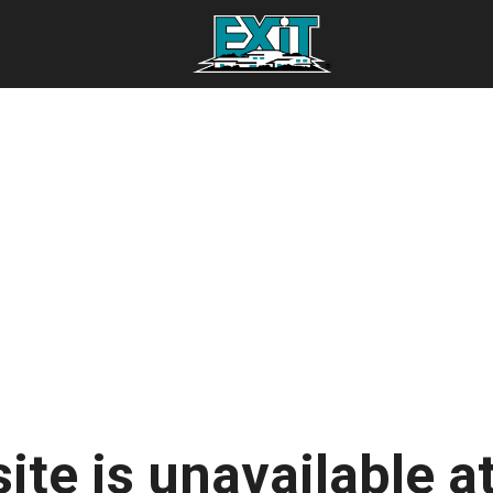
ite is unavailable at