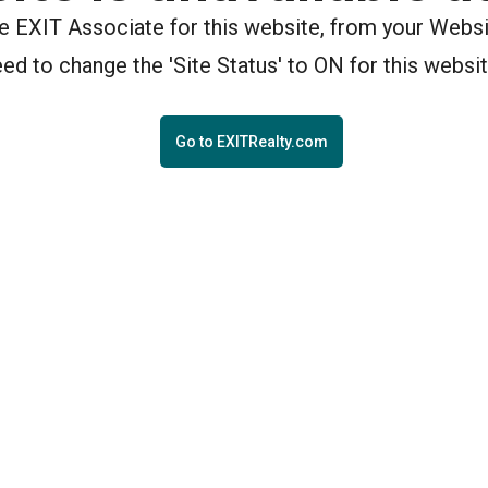
the EXIT Associate for this website, from your Webs
eed to change the 'Site Status' to ON for this websit
Go to EXITRealty.com