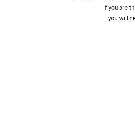
If you are 
you will n