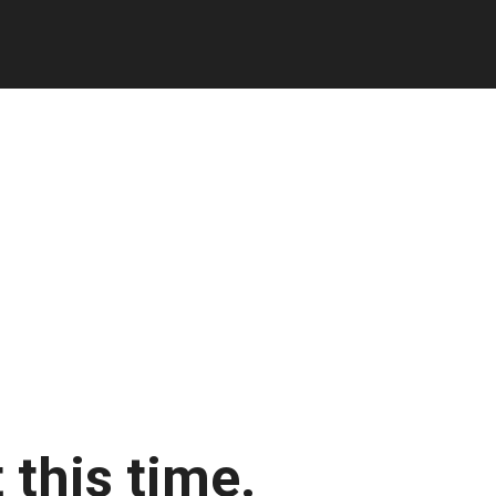
 this time.