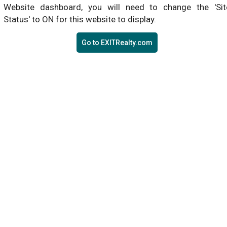
Website dashboard, you will need to change the 'Sit
Status' to ON for this website to display.
Go to EXITRealty.com