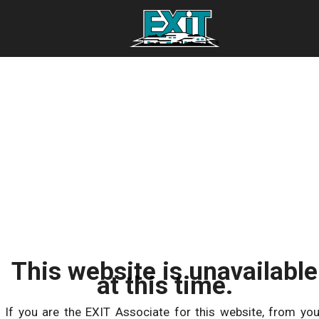
This website is unavailable
at this time.
If you are the EXIT Associate for this website, from you