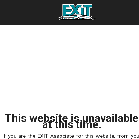
This website is unavailable
at this time.
If you are the EXIT Associate for this website, from you