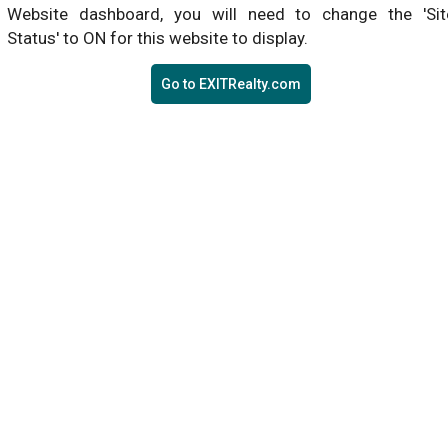
Website dashboard, you will need to change the 'Sit
Status' to ON for this website to display.
Go to EXITRealty.com