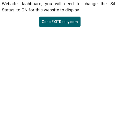
Website dashboard, you will need to change the 'Sit
Status' to ON for this website to display.
Go to EXITRealty.com