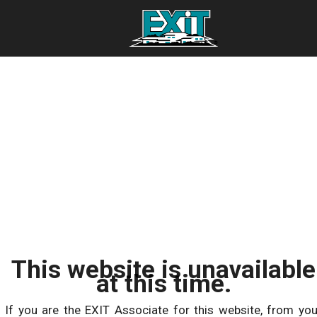
This website is unavailable
at this time.
If you are the EXIT Associate for this website, from you