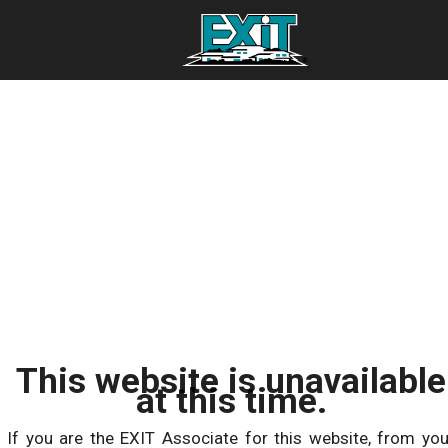
This website is unavailable
at this time.
If you are the EXIT Associate for this website, from you