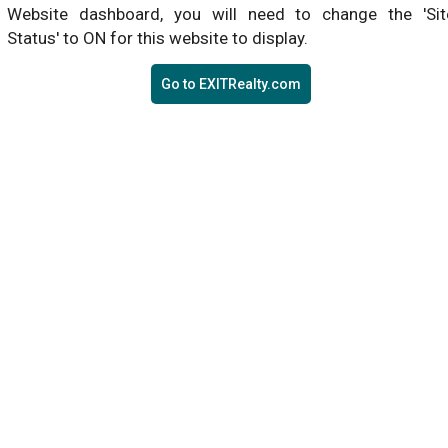
Website dashboard, you will need to change the 'Sit
Status' to ON for this website to display.
Go to EXITRealty.com