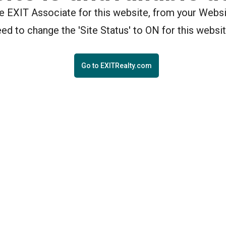
the EXIT Associate for this website, from your Webs
eed to change the 'Site Status' to ON for this websit
Go to EXITRealty.com