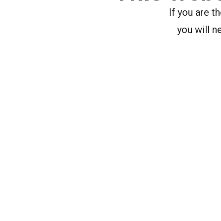
If you are 
you will n