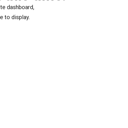
ite dashboard,
e to display.