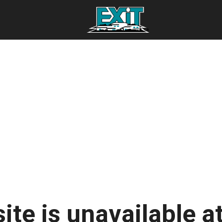
ite is unavailable at