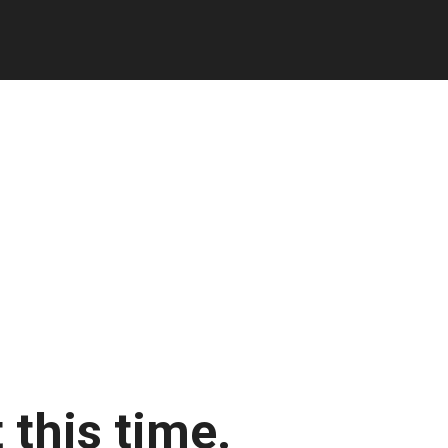
 this time.