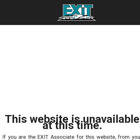
This website is unavailable
at this time.
If you are the EXIT Associate for this website, from you