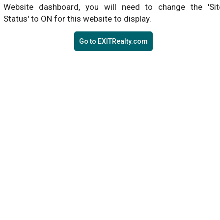
Website dashboard, you will need to change the 'Sit
Status' to ON for this website to display.
Go to EXITRealty.com