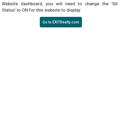
Website dashboard, you will need to change the 'Sit
Status' to ON for this website to display.
Go to EXITRealty.com