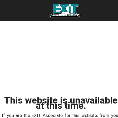
This website is unavailable
at this time.
If you are the EXIT Associate for this website, from you