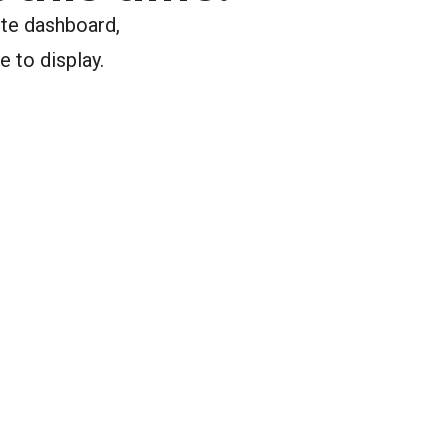
ite dashboard,
e to display.