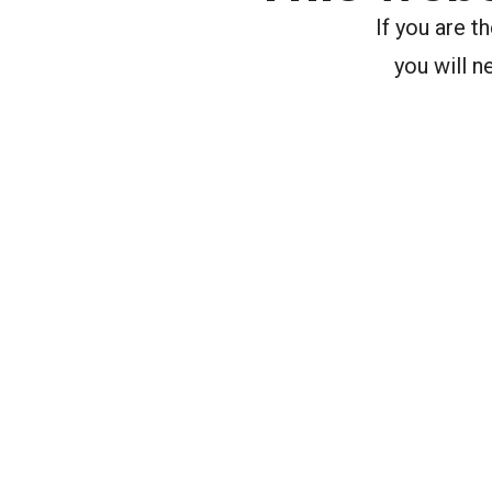
If you are 
you will n