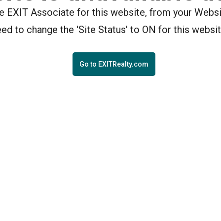
the EXIT Associate for this website, from your Webs
eed to change the 'Site Status' to ON for this websit
Go to EXITRealty.com