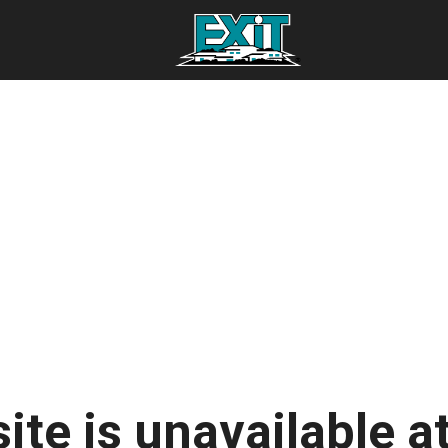
ite is unavailable at