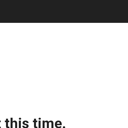
 this time.