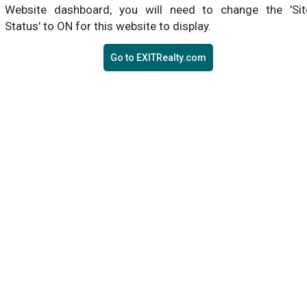
Website dashboard, you will need to change the 'Sit
Status' to ON for this website to display.
Go to EXITRealty.com