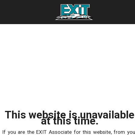
This website is unavailable
at this time.
If you are the EXIT Associate for this website, from you