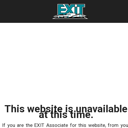
This website is unavailable
at this time.
If you are the EXIT Associate for this website, from you