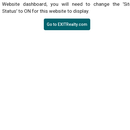
Website dashboard, you will need to change the 'Sit
Status' to ON for this website to display.
Go to EXITRealty.com