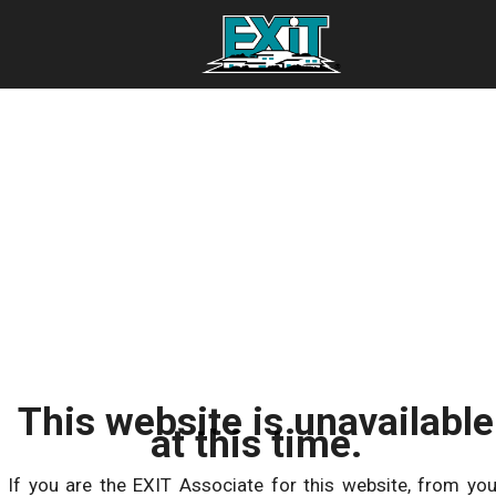
This website is unavailable
at this time.
If you are the EXIT Associate for this website, from you