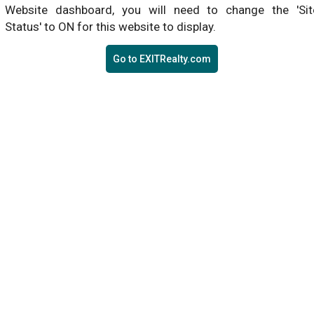
Website dashboard, you will need to change the 'Sit
Status' to ON for this website to display.
Go to EXITRealty.com