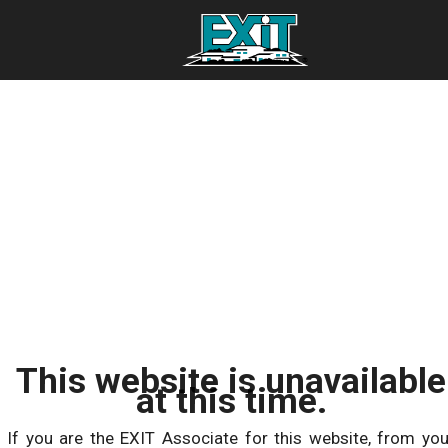
This website is unavailable
at this time.
If you are the EXIT Associate for this website, from you