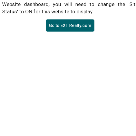
Website dashboard, you will need to change the 'Sit
Status' to ON for this website to display.
Go to EXITRealty.com