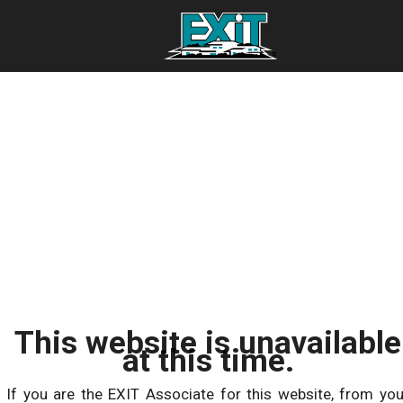
This website is unavailable
at this time.
If you are the EXIT Associate for this website, from you