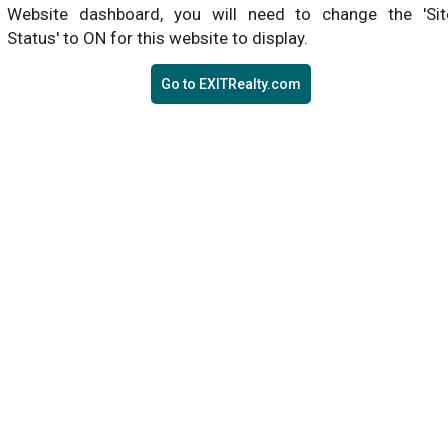
Website dashboard, you will need to change the 'Sit
Status' to ON for this website to display.
Go to EXITRealty.com