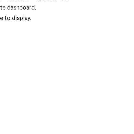
ite dashboard,
e to display.