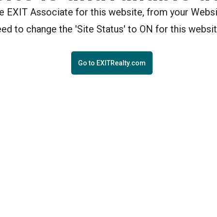
the EXIT Associate for this website, from your Webs
eed to change the 'Site Status' to ON for this websit
Go to EXITRealty.com