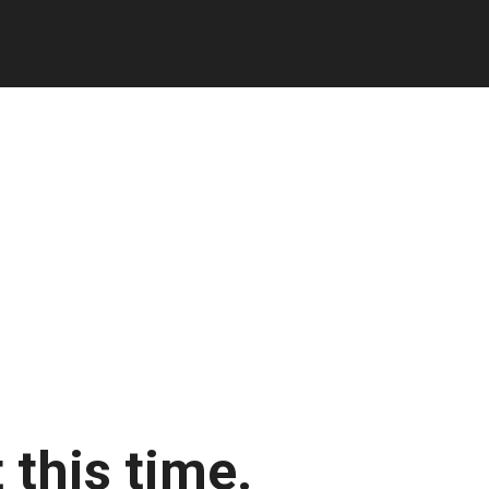
 this time.