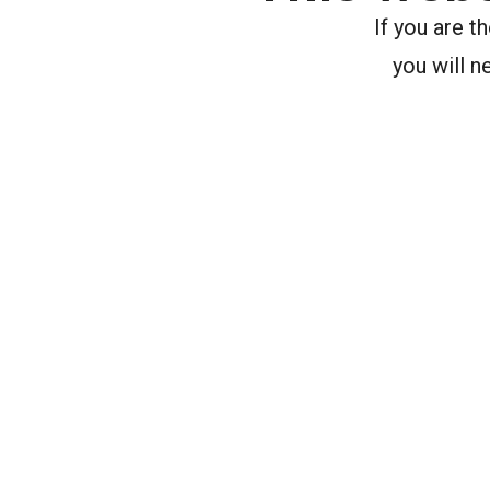
If you are 
you will n