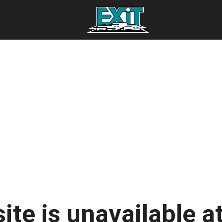
ite is unavailable at