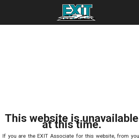
This website is unavailable
at this time.
If you are the EXIT Associate for this website, from you