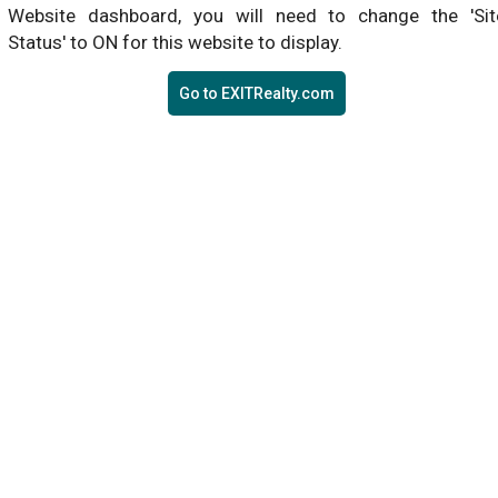
Website dashboard, you will need to change the 'Sit
Status' to ON for this website to display.
Go to EXITRealty.com